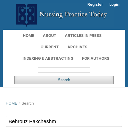
Register
Login
HOME
ABOUT
ARTICLES IN PRESS
CURRENT
ARCHIVES
INDEXING & ABSTRACTING
FOR AUTHORS
Search
HOME
/
Search