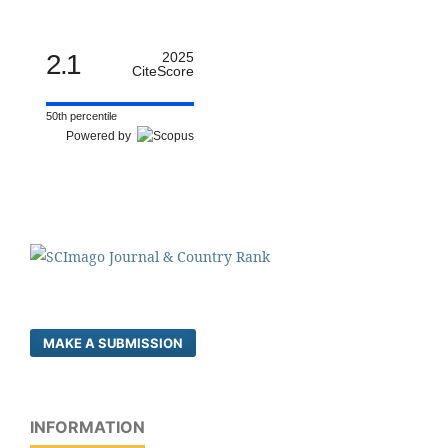
2.1
2025
CiteScore
50th percentile
Powered by
MAKE A SUBMISSION
INFORMATION