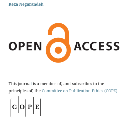
Reza Negarandeh
This journa
l
is a member of, and subscribes to the
principles of, the
Committee on Publication Ethics (COPE).