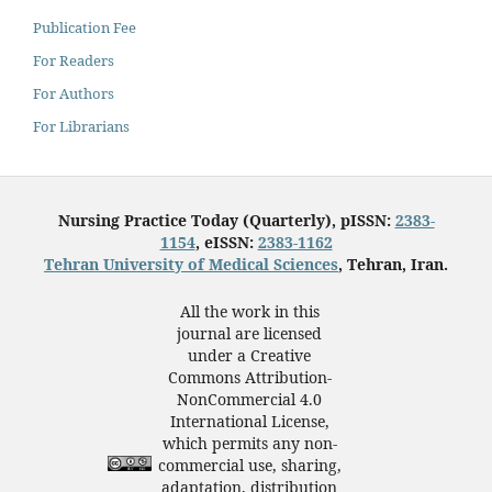
Publication Fee
For Readers
For Authors
For Librarians
Nursing Practice Today (Quarterly), pISSN:
2383-
1154
, eISSN:
2383-1162
Tehran University of Medical Sciences
, Tehran, Iran.
All the work in this
journal are licensed
under a Creative
Commons Attribution-
NonCommercial 4.0
International License,
which permits any non-
commercial use, sharing,
adaptation, distribution