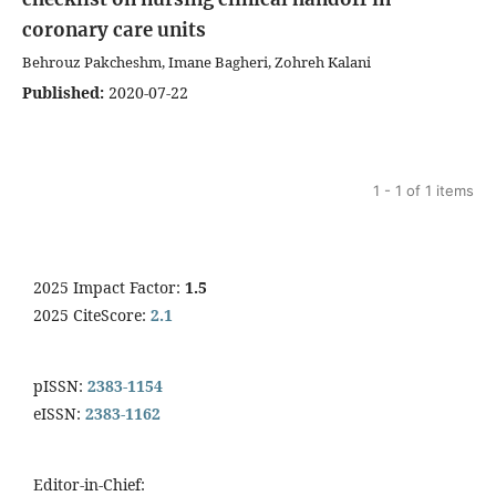
coronary care units
Behrouz Pakcheshm, Imane Bagheri, Zohreh Kalani
Published:
2020-07-22
1 - 1 of 1 items
2025 Impact Factor:
1.5
2025 CiteScore:
2.1
pISSN:
2383-1154
eISSN:
2383-1162
Editor-in-Chief: