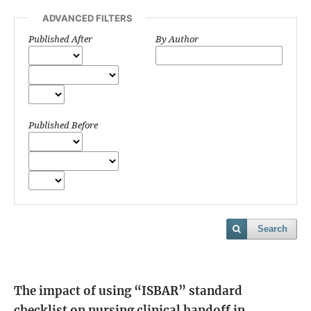
ADVANCED FILTERS
Published After
By Author
Published Before
Search
The impact of using “ISBAR” standard
checklist on nursing clinical handoff in