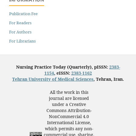
Publication Fee
For Readers
For Authors
For Librarians
Nursing Practice Today (Quarterly), pISSN:
2383-
1154
, eISSN:
2383-1162
Tehran University of Medical Sciences
, Tehran, Iran.
All the work in this
journal are licensed
under a Creative
Commons Attribution-
NonCommercial 4.0
International License,
which permits any non-
commercial use, sharing,