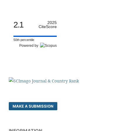
2.1
2025
CiteScore
50th percentile
Powered by
MAKE A SUBMISSION
INFORMATION