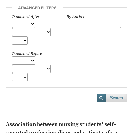
ADVANCED FILTERS
Published After
By Author
Published Before
Search
Association between nursing students’ self-
reported professionalism and patient safety