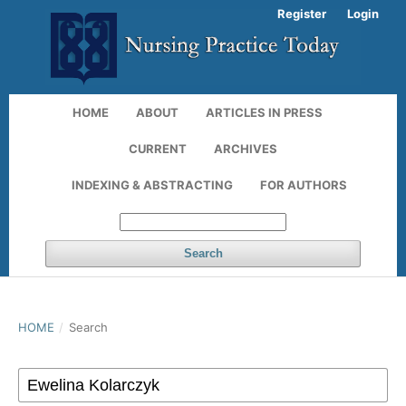
Register
Login
HOME
ABOUT
ARTICLES IN PRESS
CURRENT
ARCHIVES
INDEXING & ABSTRACTING
FOR AUTHORS
Search
HOME
/
Search