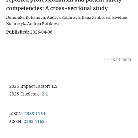
competencies: A cross-sectional study
Dominika Kohanová, Andrea Sollárová, Dana Zrubcová, Ewelina
Kolarczyk, Andrea Botíková
Published:
2026-04-06
1 - 1 of 1 items
2025 Impact Factor:
1.5
2025 CiteScore:
2.1
pISSN:
2383-1154
eISSN:
2383-1162