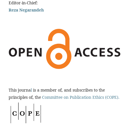
Editor-in-Chief:
Reza Negarandeh
This journa
l
is a member of, and subscribes to the
principles of, the
Committee on Publication Ethics (COPE).