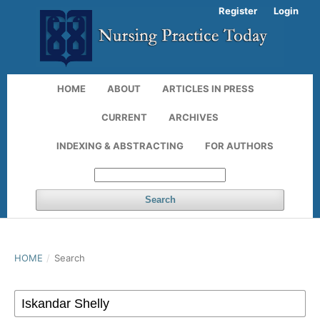
Register
Login
HOME
ABOUT
ARTICLES IN PRESS
CURRENT
ARCHIVES
INDEXING & ABSTRACTING
FOR AUTHORS
Search
HOME
/
Search