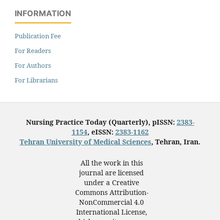
INFORMATION
Publication Fee
For Readers
For Authors
For Librarians
Nursing Practice Today (Quarterly), pISSN:
2383-
1154
, eISSN:
2383-1162
Tehran University of Medical Sciences
, Tehran, Iran.
All the work in this
journal are licensed
under a Creative
Commons Attribution-
NonCommercial 4.0
International License,