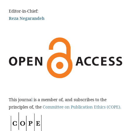
Editor-in-Chief:
Reza Negarandeh
This journa
l
is a member of, and subscribes to the
principles of, the
Committee on Publication Ethics (COPE).