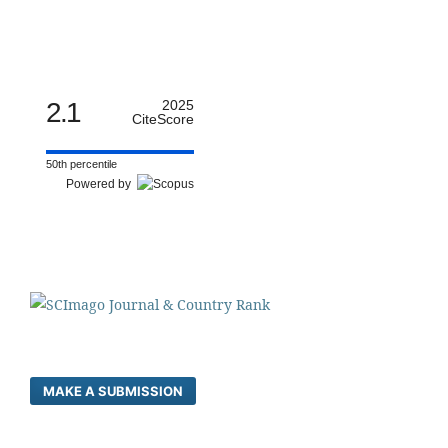
2.1
2025
CiteScore
50th percentile
Powered by
MAKE A SUBMISSION