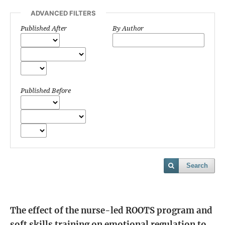
ADVANCED FILTERS
Published After
By Author
Published Before
Search
The effect of the nurse-led ROOTS program and
soft skills training on emotional regulation to