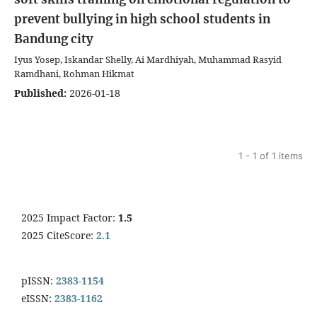
prevent bullying in high school students in
Bandung city
Iyus Yosep, Iskandar Shelly, Ai Mardhiyah, Muhammad Rasyid
Ramdhani, Rohman Hikmat
Published:
2026-01-18
1 - 1 of 1 items
2025 Impact Factor:
1.5
2025 CiteScore:
2.1
pISSN:
2383-1154
eISSN:
2383-1162