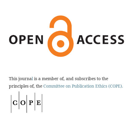
This journa
l
is a member of, and subscribes to the
principles of, the
Committee on Publication Ethics (COPE).