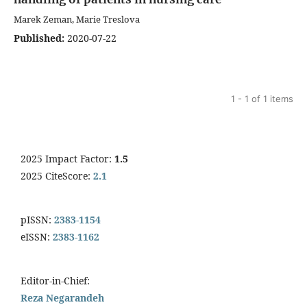
Marek Zeman, Marie Treslova
Published:
2020-07-22
1 - 1 of 1 items
2025 Impact Factor:
1.5
2025 CiteScore:
2.1
pISSN:
2383-1154
eISSN:
2383-1162
Editor-in-Chief:
Reza Negarandeh