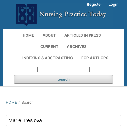
Register
Login
HOME
ABOUT
ARTICLES IN PRESS
CURRENT
ARCHIVES
INDEXING & ABSTRACTING
FOR AUTHORS
Search
HOME
/
Search