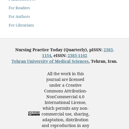
For Readers
For Authors
For Librarians
Nursing Practice Today (Quarterly), pISSN:
2383-
1154
, eISSN:
2383-1162
Tehran University of Medical Sciences
, Tehran, Iran.
All the work in this
journal are licensed
under a Creative
Commons Attribution-
NonCommercial 4.0
International License,
which permits any non-
commercial use, sharing,
adaptation, distribution
and reproduction in any