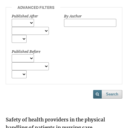
ADVANCED FILTERS
Published After
By Author
Published Before
Search
Safety of health providers in the physical
handling of patients in nursing care