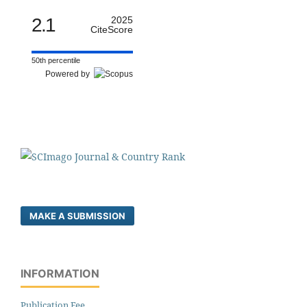
2.1
2025
CiteScore
50th percentile
Powered by
MAKE A SUBMISSION
INFORMATION
Publication Fee