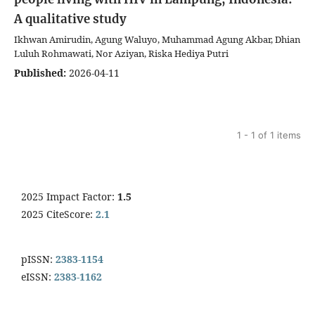
A qualitative study
Ikhwan Amirudin, Agung Waluyo, Muhammad Agung Akbar, Dhian
Luluh Rohmawati, Nor Aziyan, Riska Hediya Putri
Published:
2026-04-11
1 - 1 of 1 items
2025 Impact Factor:
1.5
2025 CiteScore:
2.1
pISSN:
2383-1154
eISSN:
2383-1162