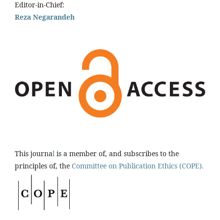
Editor-in-Chief:
Reza Negarandeh
This journa
l
is a member of, and subscribes to the
principles of, the
Committee on Publication Ethics (COPE).