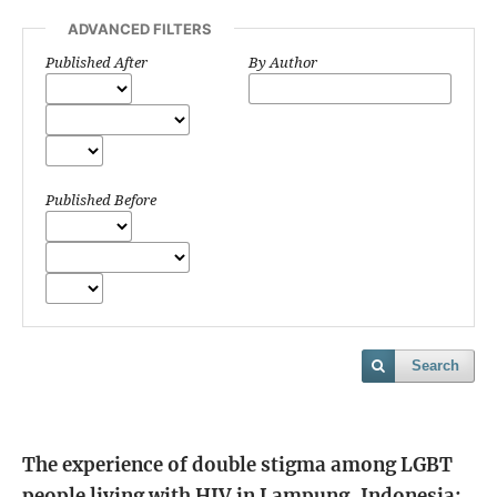
ADVANCED FILTERS
Published After
By Author
Published Before
Search
The experience of double stigma among LGBT
people living with HIV in Lampung, Indonesia: