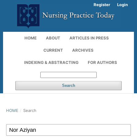
Register
Login
HOME
ABOUT
ARTICLES IN PRESS
CURRENT
ARCHIVES
INDEXING & ABSTRACTING
FOR AUTHORS
Search
HOME
/
Search