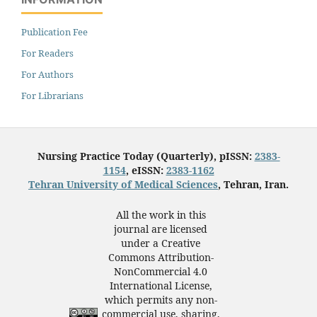
Publication Fee
For Readers
For Authors
For Librarians
Nursing Practice Today (Quarterly), pISSN:
2383-
1154
, eISSN:
2383-1162
Tehran University of Medical Sciences
, Tehran, Iran.
All the work in this
journal are licensed
under a Creative
Commons Attribution-
NonCommercial 4.0
International License,
which permits any non-
commercial use, sharing,