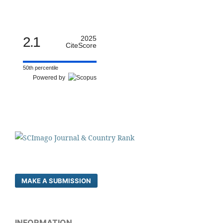
2.1
2025
CiteScore
50th percentile
Powered by
MAKE A SUBMISSION
INFORMATION