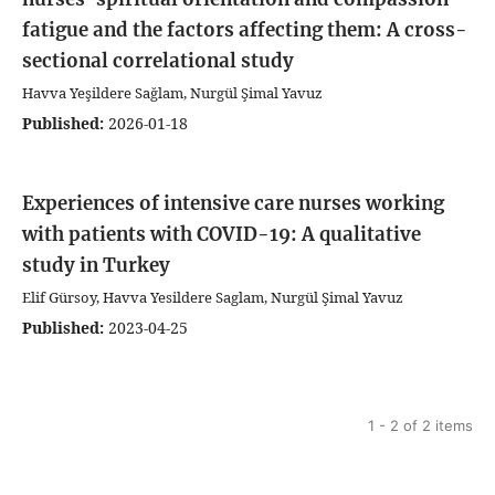
fatigue and the factors affecting them: A cross-
sectional correlational study
Havva Yeşildere Sağlam, Nurgül Şimal Yavuz
Published:
2026-01-18
Experiences of intensive care nurses working
with patients with COVID-19: A qualitative
study in Turkey
Elif Gürsoy, Havva Yesildere Saglam, Nurgül Şimal Yavuz
Published:
2023-04-25
1 - 2 of 2 items