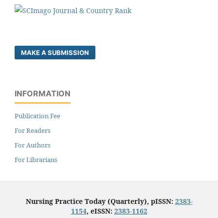
MAKE A SUBMISSION
INFORMATION
Publication Fee
For Readers
For Authors
For Librarians
Nursing Practice Today (Quarterly), pISSN:
2383-
1154
, eISSN:
2383-1162