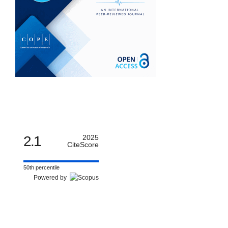
2.1
2025
CiteScore
50th percentile
Powered by