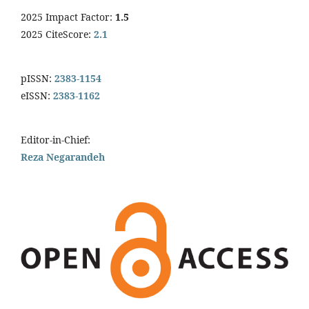
2025 Impact Factor:
1.5
2025 CiteScore:
2.1
pISSN:
2383-1154
eISSN:
2383-1162
Editor-in-Chief:
Reza Negarandeh