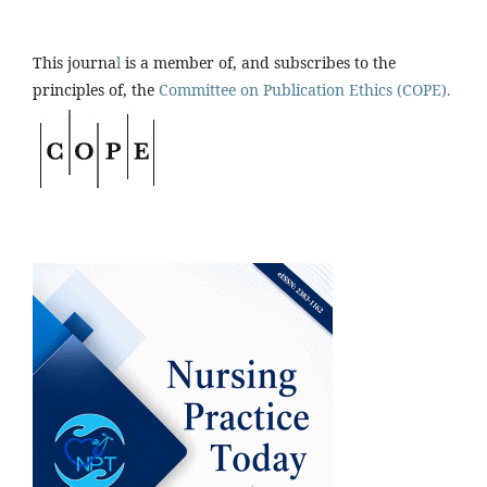
This journa
l
is a member of, and subscribes to the
principles of, the
Committee on Publication Ethics (COPE).