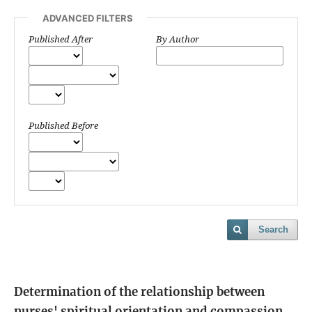
ADVANCED FILTERS
Published After
By Author
Published Before
Search
Determination of the relationship between
nurses' spiritual orientation and compassion