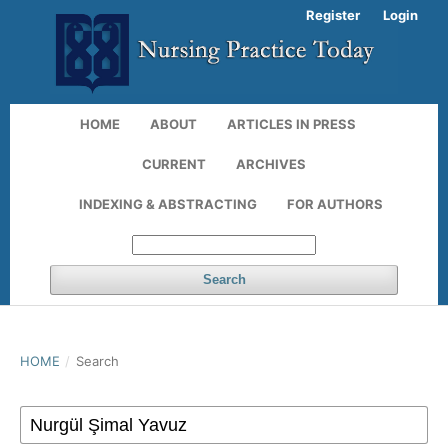
Register
Login
HOME
ABOUT
ARTICLES IN PRESS
CURRENT
ARCHIVES
INDEXING & ABSTRACTING
FOR AUTHORS
Search
HOME
/
Search