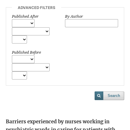
ADVANCED FILTERS
Published After
By Author
Published Before
Search
Barriers experienced by nurses working in
psychiatric wards in caring for patients with