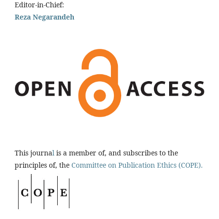
Editor-in-Chief:
Reza Negarandeh
This journa
l
is a member of, and subscribes to the
principles of, the
Committee on Publication Ethics (COPE).