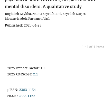
mental disorders: A qualitative study
Roghaieh Keykha, Naima Seyedfatemi, Seyedeh Narjes
Mousavizadeh, Parvaneh Vasli
Published:
2025-04-23
1 - 1 of 1 items
2025 Impact Factor:
1.5
2025 CiteScore:
2.1
pISSN:
2383-1154
eISSN:
2383-1162