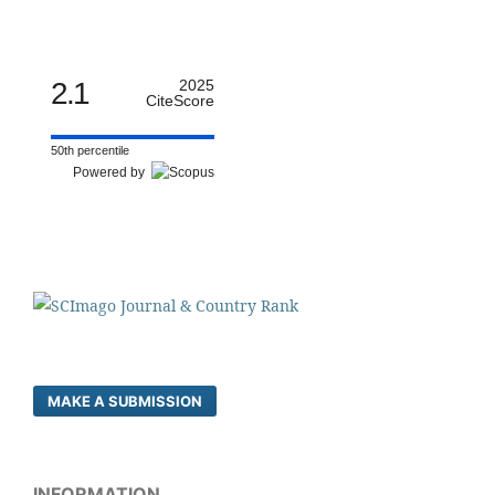
2.1
2025
CiteScore
50th percentile
Powered by
MAKE A SUBMISSION
INFORMATION