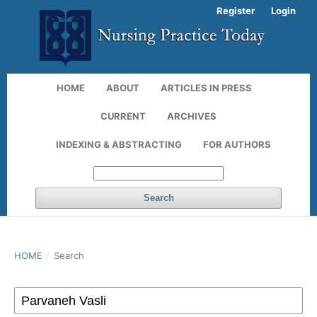
Register
Login
HOME
ABOUT
ARTICLES IN PRESS
CURRENT
ARCHIVES
INDEXING & ABSTRACTING
FOR AUTHORS
Search
HOME
/
Search