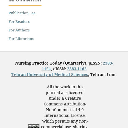
Publication Fee
For Readers
For Authors
For Librarians
Nursing Practice Today (Quarterly), pISSN:
2383-
1154
, eISSN:
2383-1162
Tehran University of Medical Sciences
, Tehran, Iran.
All the work in this
journal are licensed
under a Creative
Commons Attribution-
NonCommercial 4.0
International License,
which permits any non-
commercial use, sharing,