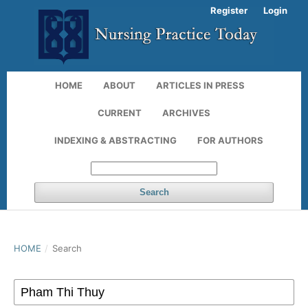
Register
Login
HOME
ABOUT
ARTICLES IN PRESS
CURRENT
ARCHIVES
INDEXING & ABSTRACTING
FOR AUTHORS
Search
HOME
/
Search