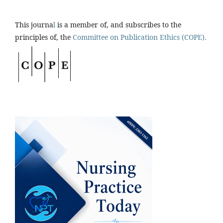
This journa
l
is a member of, and subscribes to the
principles of, the
Committee on Publication Ethics (COPE).