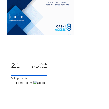
2.1
2025
CiteScore
50th percentile
Powered by