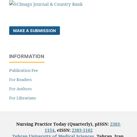
MAKE A SUBMISSION
INFORMATION
Publication Fee
For Readers
For Authors
For Librarians
Nursing Practice Today (Quarterly), pISSN:
2383-
1154
, eISSN:
2383-1162
Tehran University of Medical Sciences
, Tehran, Iran.