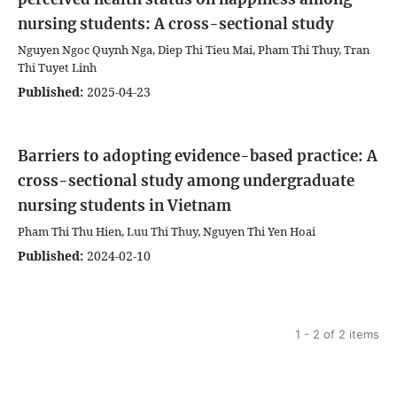
nursing students: A cross-sectional study
Nguyen Ngoc Quynh Nga, Diep Thi Tieu Mai, Pham Thi Thuy, Tran
Thi Tuyet Linh
Published:
2025-04-23
Barriers to adopting evidence-based practice: A
cross-sectional study among undergraduate
nursing students in Vietnam
Pham Thi Thu Hien, Luu Thi Thuy, Nguyen Thi Yen Hoai
Published:
2024-02-10
1 - 2 of 2 items