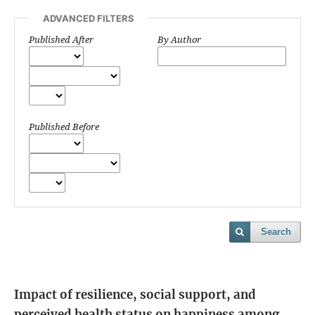
ADVANCED FILTERS
Published After
By Author
Published Before
Search
Impact of resilience, social support, and
perceived health status on happiness among