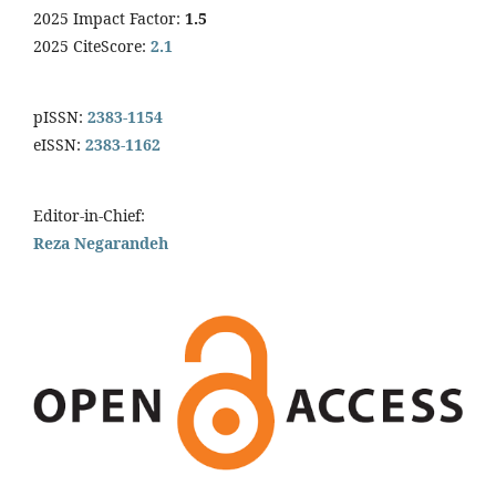
2025 Impact Factor:
1.5
2025 CiteScore:
2.1
pISSN:
2383-1154
eISSN:
2383-1162
Editor-in-Chief:
Reza Negarandeh