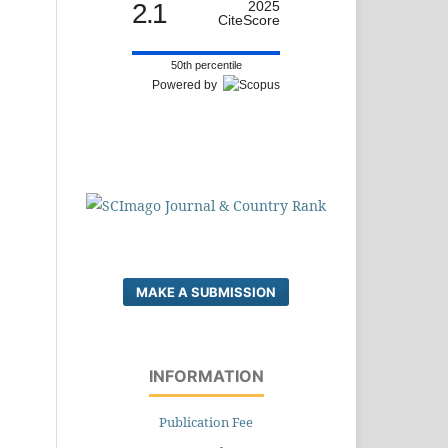
2.1
2025
CiteScore
50th percentile
Powered by
MAKE A SUBMISSION
INFORMATION
Publication Fee