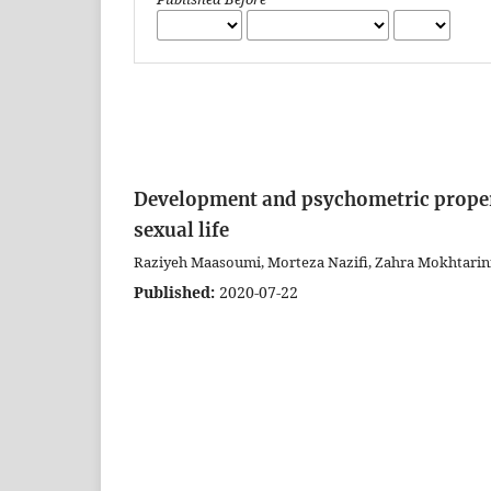
Development and psychometric properti
sexual life
Raziyeh Maasoumi, Morteza Nazifi, Zahra Mokhtarini
Published:
2020-07-22