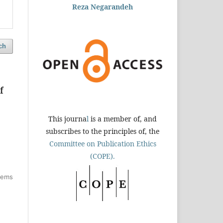
Reza Negarandeh
ch
f
This journa
l
is a member of, and
subscribes to the principles of, the
Committee on Publication Ethics
(COPE).
items