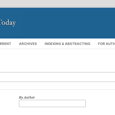
RRENT
ARCHIVES
INDEXING & ABSTRACTING
FOR AUT
By Author