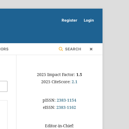
Register
Login
HORS
SEARCH
2025 Impact Factor:
1.5
2025 CiteScore:
2.1
pISSN:
2383-1154
eISSN:
2383-1162
Editor-in-Chief: