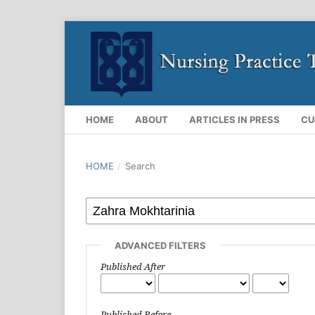
HOME
ABOUT
ARTICLES IN PRESS
CU
HOME
/
Search
ADVANCED FILTERS
Published After
Published Before