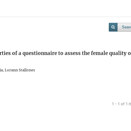
Sear
es of a questionnaire to assess the female quality o
a, Lorann Stallones
1 - 1 of 1 