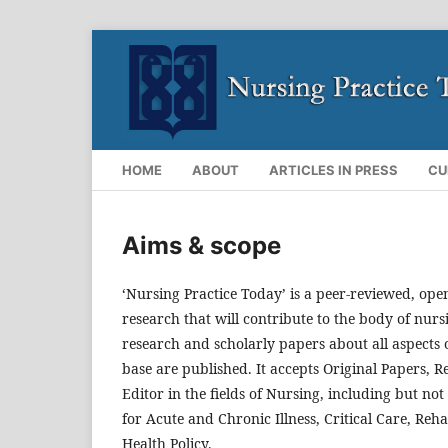
HOME
ABOUT
ARTICLES IN PRESS
CU
Aims & scope
‘Nursing Practice Today’ is a peer-reviewed, open
research that will contribute to the body of nurs
research and scholarly papers about all aspects o
base are published. It accepts Original Papers, 
Editor in the fields of Nursing, including but no
for Acute and Chronic Illness, Critical Care, Re
Health Policy.