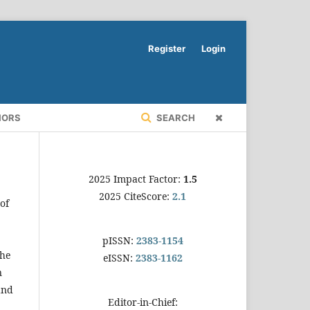
Register
Login
HORS
SEARCH
2025 Impact Factor:
1.5
2025 CiteScore:
2.1
of
pISSN:
2383-1154
the
eISSN:
2383-1162
n
and
Editor-in-Chief: