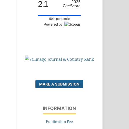
2.1
2025
CiteScore
50th percentile
Powered by
MAKE A SUBMISSION
INFORMATION
Publication Fee