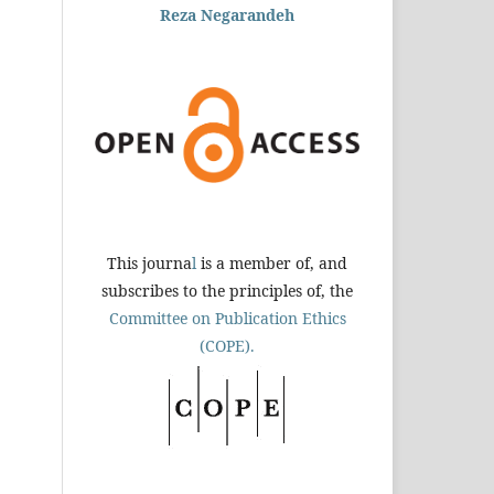
Reza Negarandeh
This journa
l
is a member of, and
subscribes to the principles of, the
Committee on Publication Ethics
(COPE).