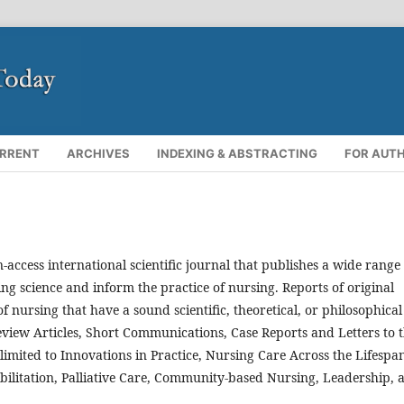
RRENT
ARCHIVES
INDEXING & ABSTRACTING
FOR AUT
-access international scientific journal that publishes a wide range 
ing science and inform the practice of nursing. Reports of original
f nursing that have a sound scientific, theoretical, or philosophical
Review Articles, Short Communications, Case Reports and Letters to 
t limited to Innovations in Practice, Nursing Care Across the Lifespa
habilitation, Palliative Care, Community-based Nursing, Leadership, 