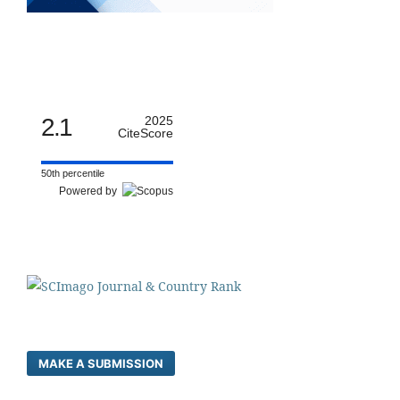
2.1
2025
CiteScore
50th percentile
Powered by
MAKE A SUBMISSION