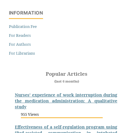
INFORMATION
Publication Fee
For Readers
For Authors
For Librarians
Popular Articles
(last 6 months)
Nurses’ experience of work interruption during
the medication administration: A qualitative
study
955 Views
Effectiveness of a self-regulation program using
iPad-assisted communication in intubated