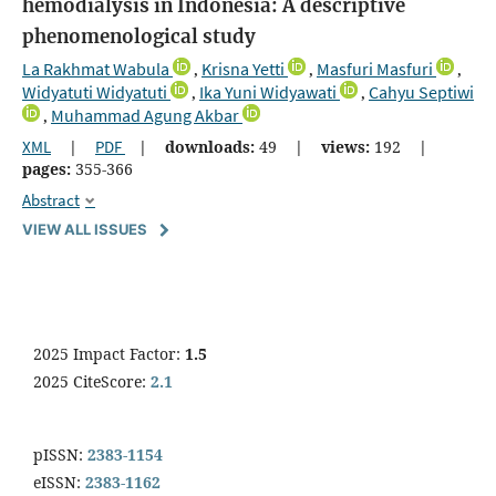
hemodialysis in Indonesia: A descriptive
phenomenological study
La Rakhmat Wabula
Krisna Yetti
Masfuri Masfuri
,
,
,
Widyatuti Widyatuti
Ika Yuni Widyawati
Cahyu Septiwi
,
,
Muhammad Agung Akbar
,
XML
|
PDF
|
downloads:
49
|
views:
192
|
pages:
355-366
Abstract
VIEW ALL ISSUES
2025 Impact Factor:
1.5
2025 CiteScore:
2.1
pISSN:
2383-1154
eISSN:
2383-1162