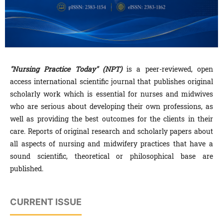
"Nursing Practice Today" (NPT)
is a peer-reviewed, open
access international scientific journal that publishes original
scholarly work which is essential for nurses and midwives
who are serious about developing their own professions, as
well as providing the best outcomes for the clients in their
care. Reports of original research and scholarly papers about
all aspects of nursing and midwifery practices that have a
sound scientific, theoretical or philosophical base are
published.
CURRENT ISSUE