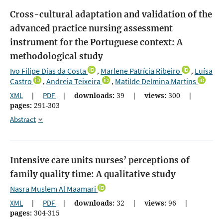
Cross-cultural adaptation and validation of the
advanced practice nursing assessment
instrument for the Portuguese context: A
methodological study
Ivo Filipe Dias da Costa
Marlene Patrícia Ribeiro
Luísa
,
,
Castro
Andreia Teixeira
Matilde Delmina Martins
,
,
XML
|
PDF
|
downloads:
39
|
views:
300
|
pages:
291-303
Abstract
Intensive care units nurses’ perceptions of
family quality time: A qualitative study
Nasra Muslem Al Maamari
XML
|
PDF
|
downloads:
32
|
views:
96
|
pages:
304-315