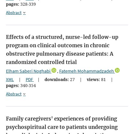
pages:
328-339
Abstract
Effects of a structured, nurse-led follow-up
program on clinical outcomes in chronic
obstructive pulmonary disease patients: A
randomized controlled trial
Elham Saberi Noghabi
Fatemeh Mohammadzadeh
,
XML
|
PDF
|
downloads:
27
|
views:
81
|
pages:
340-354
Abstract
Family caregivers' experiences of providing
psychospiritual care to patients undergoing