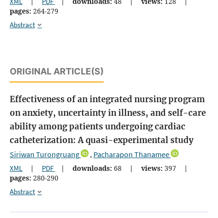
XML
|
PDF
|
downloads:
48
|
views:
128
|
pages:
264-279
Abstract
ORIGINAL ARTICLE(S)
Effectiveness of an integrated nursing program
on anxiety, uncertainty in illness, and self-care
ability among patients undergoing cardiac
catheterization: A quasi-experimental study
Siriwan Turongruang
Pacharapon Thanamee
,
XML
|
PDF
|
downloads:
68
|
views:
397
|
pages:
280-290
Abstract