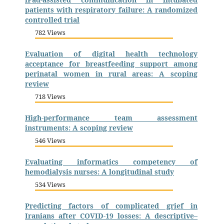
patients with respiratory failure: A randomized
controlled trial
782 Views
Evaluation of digital health technology
acceptance for breastfeeding support among
perinatal women in rural areas: A scoping
review
718 Views
High-performance team assessment
instruments: A scoping review
546 Views
Evaluating informatics competency of
hemodialysis nurses: A longitudinal study
534 Views
Predicting factors of complicated grief in
Iranians after COVID-19 losses: A descriptive–