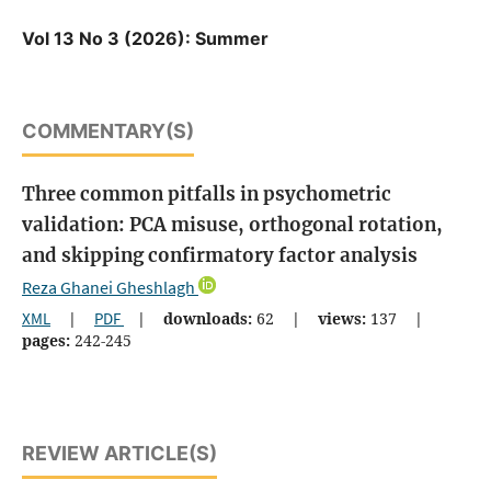
Vol 13 No 3 (2026): Summer
COMMENTARY(S)
Three common pitfalls in psychometric
validation: PCA misuse, orthogonal rotation,
and skipping confirmatory factor analysis
Reza Ghanei Gheshlagh
XML
|
PDF
|
downloads:
62
|
views:
137
|
pages:
242-245
REVIEW ARTICLE(S)