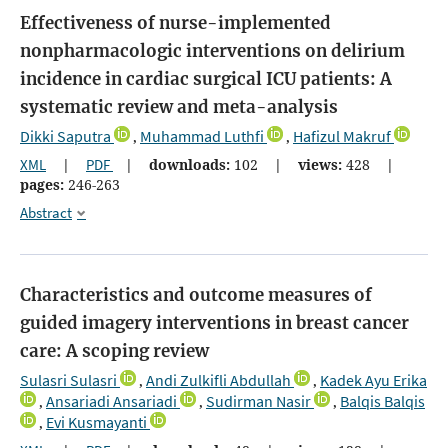
Effectiveness of nurse-implemented
nonpharmacologic interventions on delirium
incidence in cardiac surgical ICU patients: A
systematic review and meta-analysis
Dikki Saputra
Muhammad Luthfi
Hafizul Makruf
,
,
XML
|
PDF
|
downloads:
102
|
views:
428
|
pages:
246-263
Abstract
Characteristics and outcome measures of
guided imagery interventions in breast cancer
care: A scoping review
Sulasri Sulasri
Andi Zulkifli Abdullah
Kadek Ayu Erika
,
,
Ansariadi Ansariadi
Sudirman Nasir
Balqis Balqis
,
,
,
Evi Kusmayanti
,