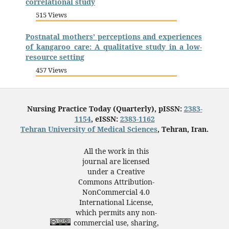
correlational study
515 Views
Postnatal mothers’ perceptions and experiences
of kangaroo care: A qualitative study in a low-
resource setting
457 Views
Nursing Practice Today (Quarterly), pISSN:
2383-
1154
, eISSN:
2383-1162
Tehran University of Medical Sciences
, Tehran, Iran.
All the work in this
journal are licensed
under a Creative
Commons Attribution-
NonCommercial 4.0
International License,
which permits any non-
commercial use, sharing,