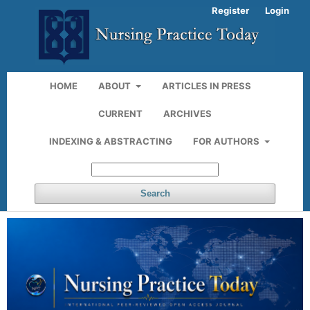
Register
Login
HOME
ABOUT
ARTICLES IN PRESS
CURRENT
ARCHIVES
INDEXING & ABSTRACTING
FOR AUTHORS
Search