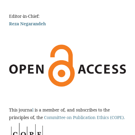
Editor-in-Chief:
Reza Negarandeh
This journa
l
is a member of, and subscribes to the
principles of, the
Committee on Publication Ethics (COPE).