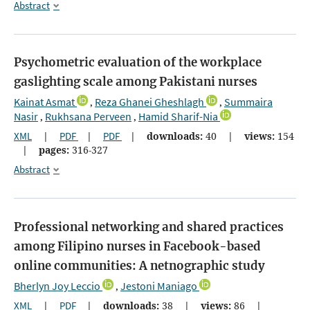
Abstract
Psychometric evaluation of the workplace
gaslighting scale among Pakistani nurses
Kainat Asmat
Reza Ghanei Gheshlagh
Summaira
,
,
Nasir
Rukhsana Perveen
Hamid Sharif-Nia
,
,
XML
|
PDF
|
PDF
|
downloads:
40
|
views:
154
|
pages:
316-327
Abstract
Professional networking and shared practices
among Filipino nurses in Facebook-based
online communities: A netnographic study
Bherlyn Joy Leccio
Jestoni Maniago
,
XML
|
PDF
|
downloads:
38
|
views:
86
|