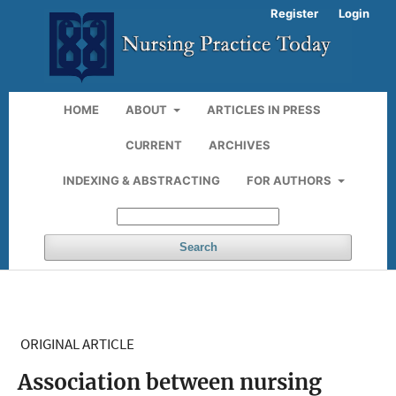
Register
Login
HOME
ABOUT
ARTICLES IN PRESS
CURRENT
ARCHIVES
INDEXING & ABSTRACTING
FOR AUTHORS
Search
ORIGINAL ARTICLE
Association between nursing