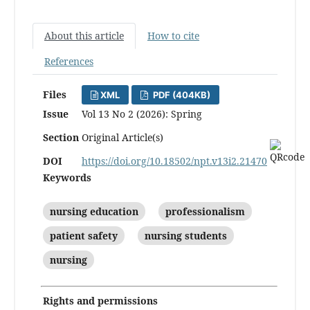
About this article
How to cite
References
Files
XML
PDF (404KB)
Issue
Vol 13 No 2 (2026): Spring
Section
Original Article(s)
DOI
https://doi.org/10.18502/npt.v13i2.21470
Keywords
nursing education
professionalism
patient safety
nursing students
nursing
Rights and permissions