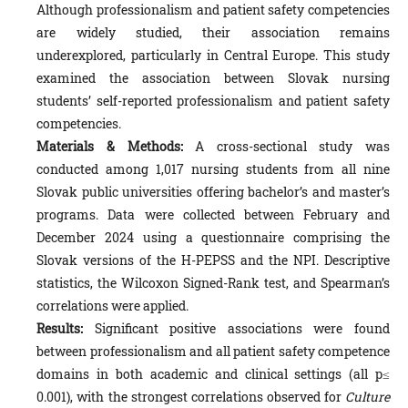
Although professionalism and patient safety competencies
are widely studied, their association remains
underexplored, particularly in Central Europe. This study
examined the association between Slovak nursing
students’ self-reported professionalism and patient safety
competencies.
Materials & Methods:
A cross-sectional study was
conducted among 1,017 nursing students from all nine
Slovak public universities offering bachelor’s and master’s
programs. Data were collected between February and
December 2024 using a questionnaire comprising the
Slovak versions of the H-PEPSS and the NPI. Descriptive
statistics, the Wilcoxon Signed-Rank test, and Spearman’s
correlations were applied.
Results:
Significant positive associations were found
between professionalism and all patient safety competence
domains in both academic and clinical settings (all p≤
0.001), with the strongest correlations observed for
Culture