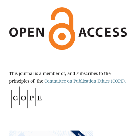
This journa
l
is a member of, and subscribes to the
principles of, the
Committee on Publication Ethics (COPE).