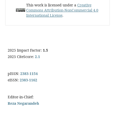
This work is licensed under a
Creative
Commons Attribution-NonCommercial 4.0
International License
.
2025 Impact Factor:
1.5
2025 CiteScore:
2.1
pISSN:
2383-1154
eISSN:
2383-1162
Editor-in-Chief:
Reza Negarandeh