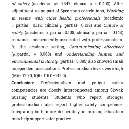
of safety
(academic ρ= 0.347; clinical ρ = 0.400). After
adjustment using partial Spearman correlations,
Working
in teams with other health professionals
(academic
ρ_partial= 0.112; clinical ρ_partial= 0.132) and
Culture of
safety
(academic ρ_partial=0.108; clinical ρ_partial= 0.143)
remained independently associated with professionalism.
In the academic setting,
Communicating effectively
(ρ_partial = 0.068) and
Understanding human and
environmental factors
(ρ_partial= 0.085) also showed small
independent associations. Professionalism levels were high
(Md= 129.0, IQR= 116.0–142.0).
Conclusion:
Professionalism and patient safety
competencies are closely interconnected among Slovak
nursing students. Students who report stronger
professionalism also report higher safety competence.
Integrating both more deliberately in nursing education
may help support safer practice.