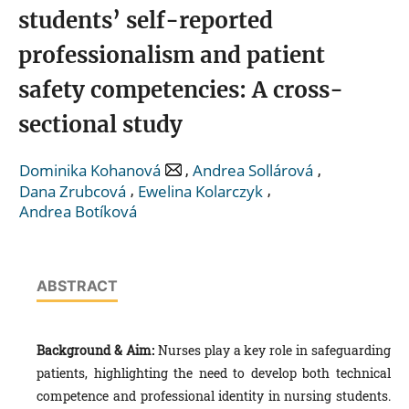
students’ self-reported
professionalism and patient
safety competencies: A cross-
sectional study
,
,
Dominika Kohanová
Andrea Sollárová
,
,
Dana Zrubcová
Ewelina Kolarczyk
Andrea Botíková
ABSTRACT
Background & Aim:
Nurses play a key role in safeguarding
patients, highlighting the need to develop both technical
competence and professional identity in nursing students.