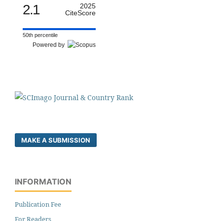
2.1
2025
CiteScore
50th percentile
Powered by
MAKE A SUBMISSION
INFORMATION
Publication Fee
For Readers