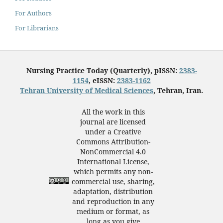
For Authors
For Librarians
Nursing Practice Today (Quarterly), pISSN:
2383-
1154
, eISSN:
2383-1162
Tehran University of Medical Sciences
, Tehran, Iran.
All the work in this
journal are licensed
under a Creative
Commons Attribution-
NonCommercial 4.0
International License,
which permits any non-
commercial use, sharing,
adaptation, distribution
and reproduction in any
medium or format, as
long as you give