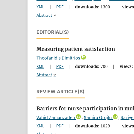
XML
|
PDF
|
downloads:
1300
|
views
Abstract
EDITORIAL(S)
Measuring patient satisfaction
Theofanidis Dimitrios
XML
|
PDF
|
downloads:
700
|
views:
Abstract
REVIEW ARTICLE(S)
Barriers for nurse participation in mu
Vahid Zamanzadeh
Samira Orujlu
Raziye
,
,
XML
|
PDF
|
downloads:
1029
|
views