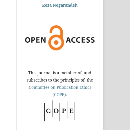
Reza Negarandeh
This journa
l
is a member of, and
subscribes to the principles of, the
Committee on Publication Ethics
(COPE).