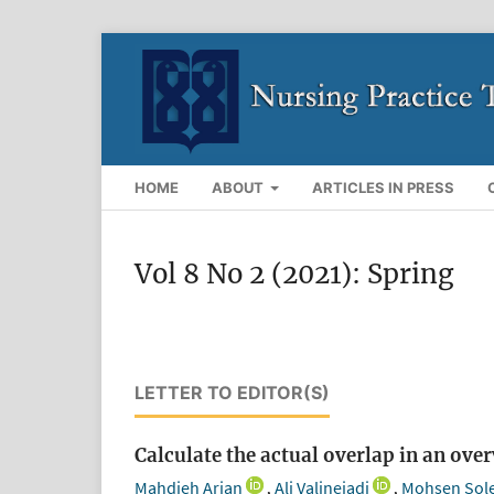
HOME
ABOUT
ARTICLES IN PRESS
Vol 8 No 2 (2021): Spring
LETTER TO EDITOR(S)
Calculate the actual overlap in an ove
Mahdieh Arian
Ali Valinejadi
Mohsen Sol
,
,