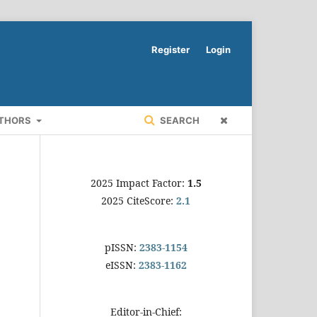
Register
Login
UTHORS
SEARCH
2025 Impact Factor:
1.5
2025 CiteScore:
2.1
pISSN:
2383-1154
eISSN:
2383-1162
Editor-in-Chief: