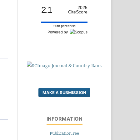
2.1
2025
CiteScore
50th percentile
Powered by
MAKE A SUBMISSION
INFORMATION
Publication Fee