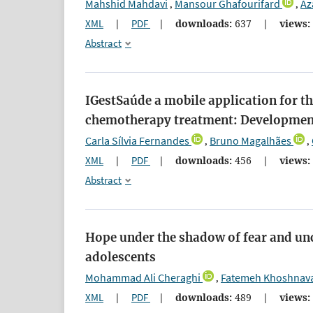
Mahshid Mahdavi
Mansour Ghafourifard
Az
,
,
XML
|
PDF
|
downloads:
637
|
views:
Abstract
IGestSaúde a mobile application for 
chemotherapy treatment: Developmen
Carla Sílvia Fernandes
Bruno Magalhães
,
,
XML
|
PDF
|
downloads:
456
|
views:
Abstract
Hope under the shadow of fear and un
adolescents
Mohammad Ali Cheraghi
Fatemeh Khoshnav
,
XML
|
PDF
|
downloads:
489
|
views: