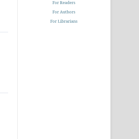
For Readers
For Authors
For Librarians