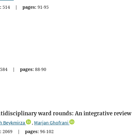
:
514
|
pages:
91-95
584
|
pages:
88-90
ltidisciplinary ward rounds: An integrative review
h Beykmirza
Marjan Ghofrani
,
:
2069
|
pages:
96-102