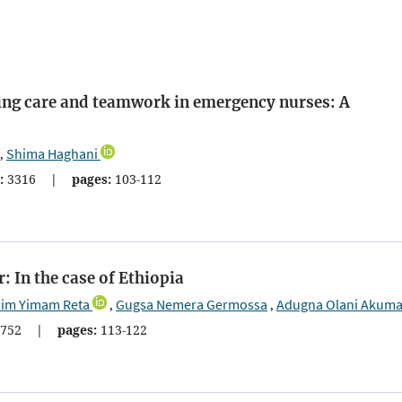
ing care and teamwork in emergency nurses: A
Shima Haghani
,
:
3316
|
pages:
103-112
 In the case of Ethiopia
im Yimam Reta
Gugsa Nemera Germossa
Adugna Olani Akum
,
,
752
|
pages:
113-122