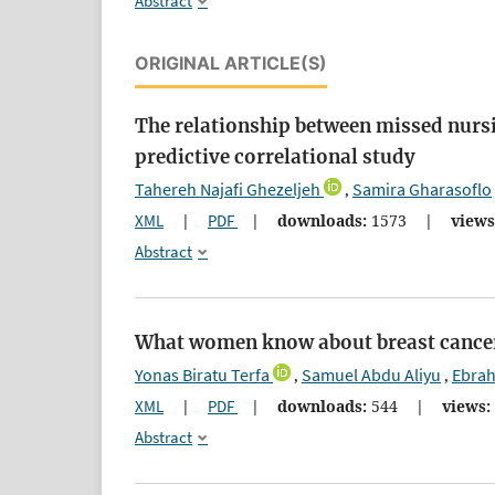
Abstract
ORIGINAL ARTICLE(S)
The relationship between missed nurs
predictive correlational study
Tahereh Najafi Ghezeljeh
Samira Gharasoflo
,
XML
|
PDF
|
downloads:
1573
|
views
Abstract
What women know about breast cancer:
Yonas Biratu Terfa
Samuel Abdu Aliyu
Ebrah
,
,
XML
|
PDF
|
downloads:
544
|
views:
Abstract