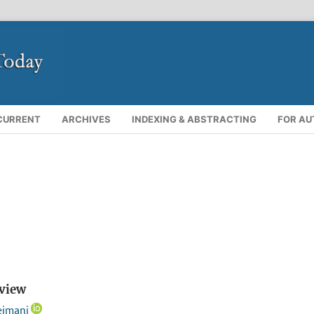
CURRENT
ARCHIVES
INDEXING & ABSTRACTING
FOR A
rview
eimani