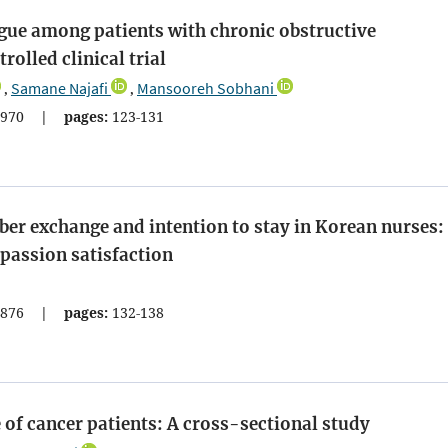
tigue among patients with chronic obstructive
olled clinical trial
Samane Najafi
Mansooreh Sobhani
,
,
970
|
pages:
123-131
er exchange and intention to stay in Korean nurses:
passion satisfaction
876
|
pages:
132-138
 of cancer patients: A cross-sectional study