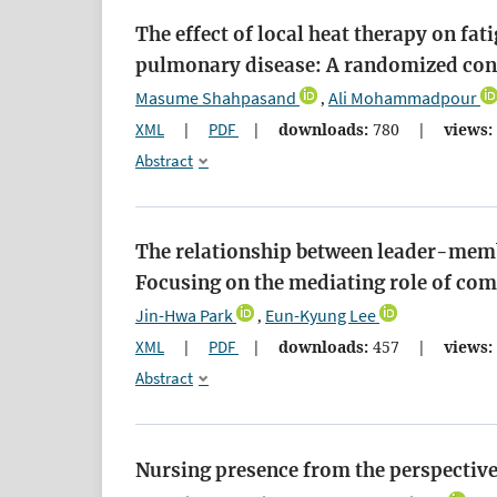
The effect of local heat therapy on fa
pulmonary disease: A randomized contr
Masume Shahpasand
Ali Mohammadpour
,
XML
|
PDF
|
downloads:
780
|
views:
Abstract
The relationship between leader-memb
Focusing on the mediating role of com
Jin-Hwa Park
Eun-Kyung Lee
,
XML
|
PDF
|
downloads:
457
|
views:
Abstract
Nursing presence from the perspective