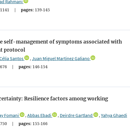
ad Rahmani
1141
|
pages:
139-145
the self-management of symptoms associated with
t protocol
Célia Santos
Juan Miguel Martinez Galiano
,
676
|
pages:
146-154
certainty: Resilience factors among working
ay Fomani
Abbas Ebadi
Deirdre Gartland
Yahya Ghaedi
,
,
,
750
|
pages:
155-166